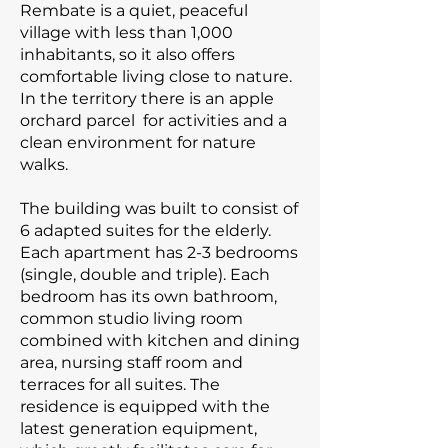
Rembate is a quiet, peaceful
village with less than 1,000
inhabitants, so it also offers
comfortable living close to nature.
In the territory there is an apple
orchard parcel for activities and a
clean environment for nature
walks.
The building was built to consist of
6 adapted suites for the elderly.
Each apartment has 2-3 bedrooms
(single, double and triple). Each
bedroom has its own bathroom,
common studio living room
combined with kitchen and dining
area, nursing staff room and
terraces for all suites. The
residence is equipped with the
latest generation equipment,