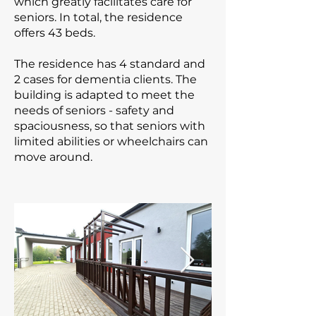
which greatly facilitates care for
seniors. In total, the residence
offers 43 beds.
The residence has 4 standard and
2 cases for dementia clients. The
building is adapted to meet the
needs of seniors - safety and
spaciousness, so that seniors with
limited abilities or wheelchairs can
move around.