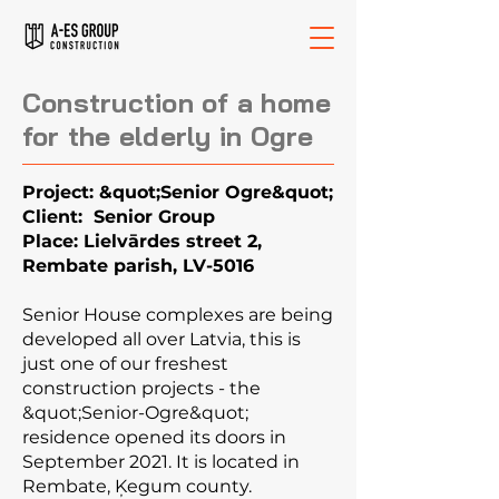
Construction of a home
for the elderly in Ogre
Project: &quot;Senior Ogre&quot;
Client: Senior Group
Place: Lielvārdes street 2,
Rembate parish, LV-5016
Senior House complexes are being
developed all over Latvia, this is
just one of our freshest
construction projects - the
&quot;Senior-Ogre&quot;
residence opened its doors in
September 2021. It is located in
Rembate, Ķegum county.