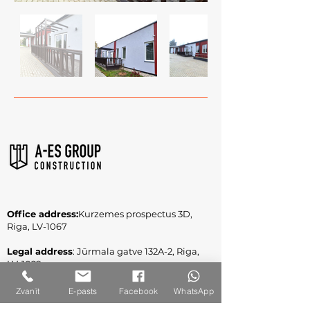
Office address:
Kurzemes prospectus 3D,
Riga, LV-1067
Legal address
: Jūrmala gatve 132A-2, Riga,
LV-1029
Reg. No.
:
40003309860
Zvanīt
E-pasts
Facebook
WhatsApp
VAT Reg. No.: LV40003309860