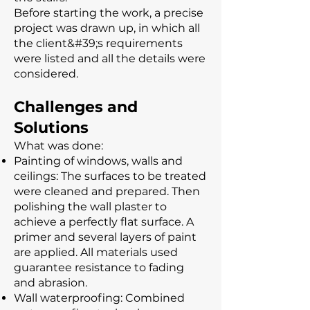
Before starting the work, a precise
project was drawn up, in which all
the client&#39;s requirements
were listed and all the details were
considered.
Challenges and
Solutions
What was done:
Painting of windows, walls and
ceilings: The surfaces to be treated
were cleaned and prepared. Then
polishing the wall plaster to
achieve a perfectly flat surface. A
primer and several layers of paint
are applied. All materials used
guarantee resistance to fading
and abrasion.
Wall waterproofing: Combined