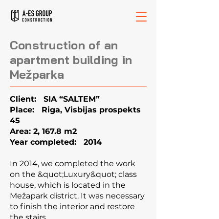
Construction of an
apartment building in
Mežparka
Client: SIA “SALTEM”
Place: Riga, Visbijas prospekts
45
Area: 2, 167.8 m2
Year completed: 2014
In 2014, we completed the work
on the &quot;Luxury&quot; class
house, which is located in the
Mežapark district. It was necessary
to finish the interior and restore
the stairs.