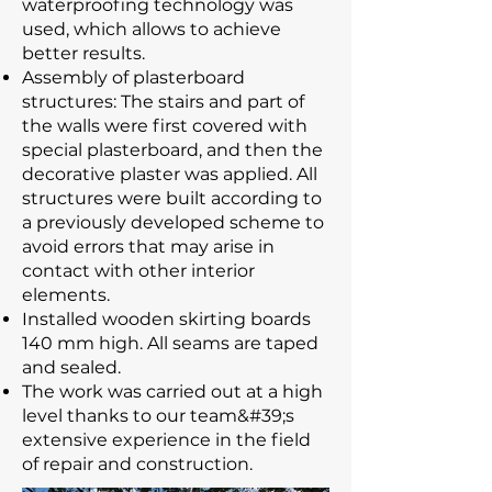
waterproofing technology was
used, which allows to achieve
better results.
Assembly of plasterboard
structures: The stairs and part of
the walls were first covered with
special plasterboard, and then the
decorative plaster was applied. All
structures were built according to
a previously developed scheme to
avoid errors that may arise in
contact with other interior
elements.
Installed wooden skirting boards
140 mm high. All seams are taped
and sealed.
The work was carried out at a high
level thanks to our team&#39;s
extensive experience in the field
of repair and construction.