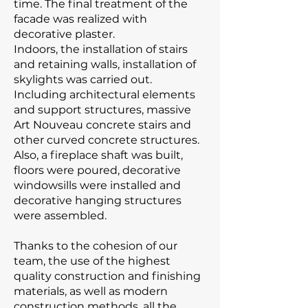
time. The final treatment of the
facade was realized with
decorative plaster.
Indoors, the installation of stairs
and retaining walls, installation of
skylights was carried out.
Including architectural elements
and support structures, massive
Art Nouveau concrete stairs and
other curved concrete structures.
Also, a fireplace shaft was built,
floors were poured, decorative
windowsills were installed and
decorative hanging structures
were assembled.
Thanks to the cohesion of our
team, the use of the highest
quality construction and finishing
materials, as well as modern
construction methods, all the