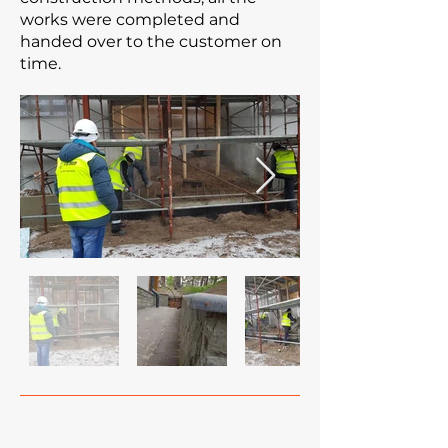
works were completed and
handed over to the customer on
time.