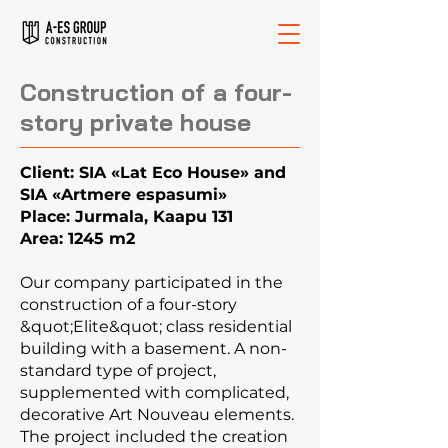
Construction of a four-
story private house
Client: SIA «Lat Eco House» and
SIA «Artmere espasumi»
Place: Jurmala, Kaapu 131
Area: 1245 m2
Our company participated in the
construction of a four-story
&quot;Elite&quot; class residential
building with a basement. A non-
standard type of project,
supplemented with complicated,
decorative Art Nouveau elements.
The project included the creation