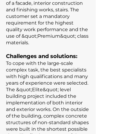
of a facade, interior construction
and finishing works, stairs. The
customer set a mandatory
requirement for the highest
quality work performance and the
use of &quot;Premium&quot; class
materials.
Challenges and solutions:
To cope with the large-scale
complex task, the best specialists
with high qualifications and many
years of experience were selected.
The &quot;Elite&quot; level
building project included the
implementation of both interior
and exterior works. On the outside
of the building, complex concrete
structures of non-standard shapes
were built in the shortest possible