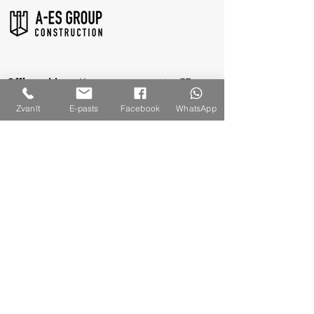
Office address:
Kurzemes prospectus 3D,
Riga, LV-1067
Zvanīt
E-pasts
Facebook
WhatsApp
Legal address
: Jūrmala gatve 132A-2, Riga,
LV-1029
Reg. No.
:
40003309860
VAT Reg. No.: LV40003309860
Contact Us
+371 261 68 891
info@a-es.lv