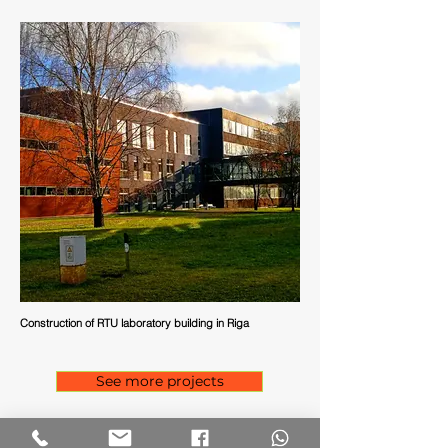
Construction of RTU laboratory building in Riga
See more projects