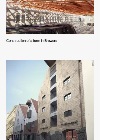
Construction of a farm in Brewers