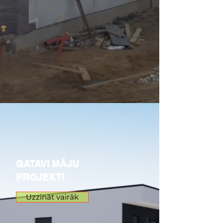
GATAVI MĀJU
PROJEKTI
Uzzināt vairāk