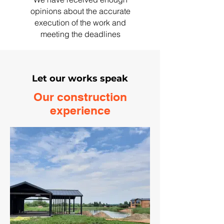
opinions about the accurate
execution of the work and
meeting the deadlines
Let our works speak
Our construction
experience