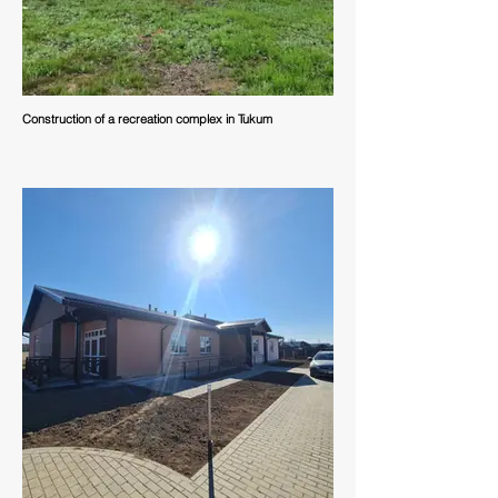
Construction of a recreation complex in Tukum