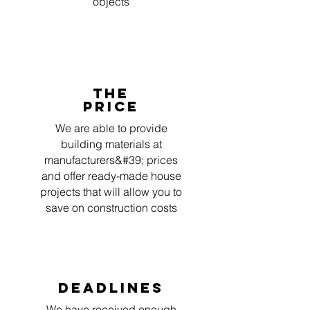
objects
The
price
We are able to provide
building materials at
manufacturers&#39; prices
and offer ready-made house
projects that will allow you to
save on construction costs
deadlines
We have received enough