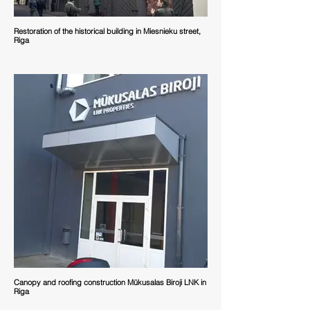
Restoration of the historical building in Miesnieku street,
Riga
Canopy and roofing construction Mūkusalas Biroji LNK in
Riga