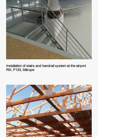
Installation of stairs and handrail system at the airport
RIX, P133, Mārupe