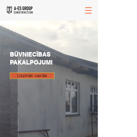
BŪVNIECĪBAS
PAKALPOJUMI
Uzzināt vairāk