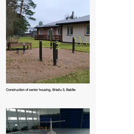
Construction of senior housing, Briežu 3, Babīte