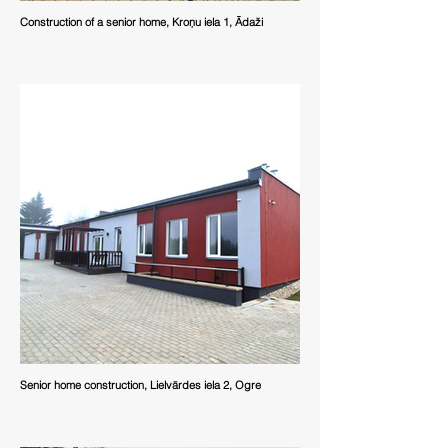
Construction of a senior home, Kroņu iela 1, Ādaži
Senior home construction, Lielvārdes iela 2, Ogre