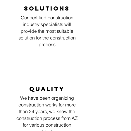
Solutions
Our certified construction
industry specialists will
provide the most suitable
solution for the construction
process
Quality
We have been organizing
construction works for more
than 24 years, we know the
construction process from AZ
for various construction