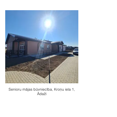
Senioru mājas būvniecība, Kroņu iela 1,
Ādaži