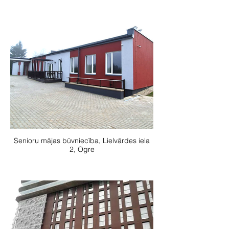
Senioru mājas būvniecība, Lielvārdes iela
2, Ogre