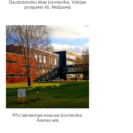
Daudzdzīvokļu ēkas būvniecība, Visbijas
prospekts 45, Mežparkā
RTU labratorijas korpusa būvniecība,
Āzenes ielā