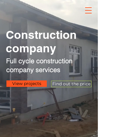
Construction
company
Full cycle construction
company services
View projects
Find out the price