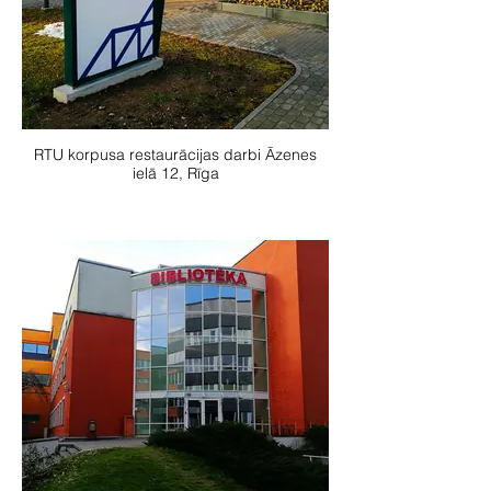
RTU korpusa restaurācijas darbi Āzenes
ielā 12, Rīga