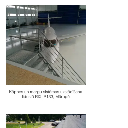
Kāpnes un margu sistēmas uzstādīšana
lidostā RIX, P133, Mārupē