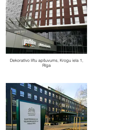
Dekoratīvo liftu apšuvums, Krogu iela 1,
Rīga