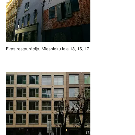
Ēkas restaurācija, Miesnieku iela 13, 15, 17.