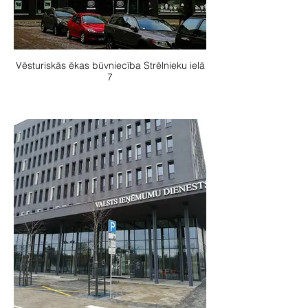
Vēsturiskās ēkas būvniecība Strēlnieku ielā
7