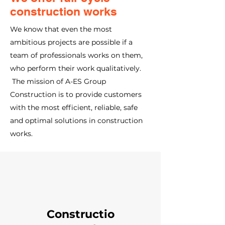
construction works
We know that even the most
ambitious projects are possible if a
team of professionals works on them,
who perform their work qualitatively.
The mission of A-ES Group
Construction is to provide customers
with the most efficient, reliable, safe
and optimal solutions in construction
works.
Constructio