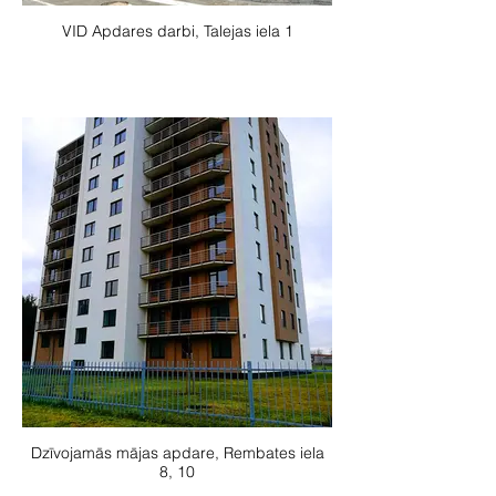
VID Apdares darbi, Talejas iela 1
Dzīvojamās mājas apdare, Rembates iela
8, 10