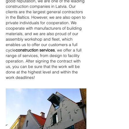
good reputation, we are one of the leading
construction companies in Latvia. Our
clients are the largest general contractors
in the Baltics. However, we are also open to
private individuals for cooperation. We
cooperate with manufacturers of building
materials, and we are also proud of our
assembly workshop and fleet, which
enables us to offer our customers a full
cycle
construction services
,
we offer a full
range of services, from design to facility
operation. After signing the contract with
us, you can be sure that the work will be
done at the highest level and within the
work deadlines!