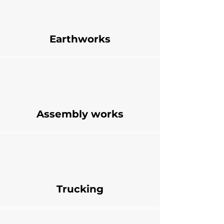
Earthworks
Assembly works
Trucking