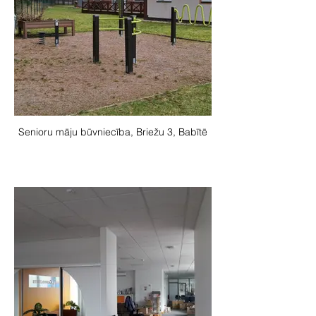
Senioru māju būvniecība, Briežu 3, Babītē