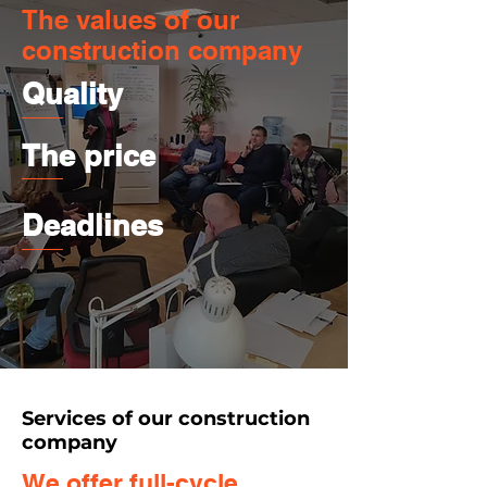
The values of our
construction company
Quality
The price
Deadlines
Services of our construction
company
We offer full-cycle