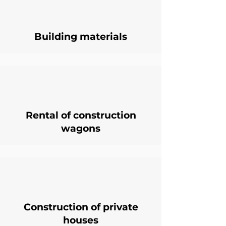
Building materials
Rental of construction
wagons
Construction of private
houses