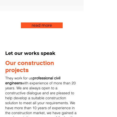
read more
Let our works speak
Our construction
projects
They work for us
professional civil
engineers
with experience of more than 20
years. We are always open to a
constructive dialogue and are pleased to
help develop a suitable construction
solution to meet all your requirements. We
have more than 10 years of experience in
the construction market, we have gained a