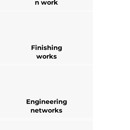
n work
Finishing
works
Engineering
networks