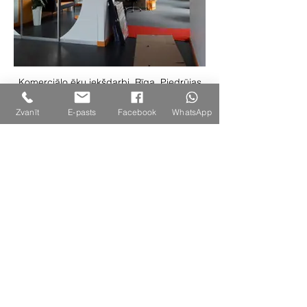
Komerciālo ēku iekšdarbi, Rīga, Piedrūjas
iela 7a
Zvanīt
E-pasts
Facebook
WhatsApp