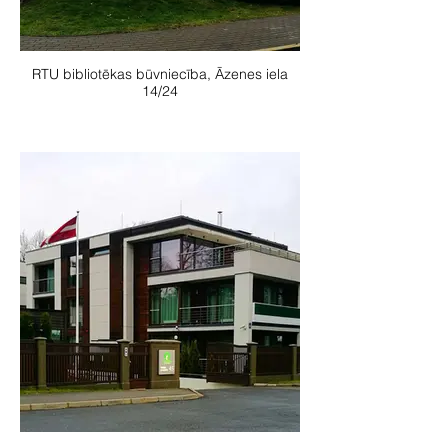
RTU bibliotēkas būvniecība, Āzenes iela
14/24