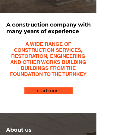
A construction company with
many years of experience
A WIDE RANGE OF
CONSTRUCTION SERVICES,
RESTORATION, ENGINEERING
AND OTHER WORKS BUILDING
BUILDINGS FROM THE
FOUNDATION TO THE TURNKEY
read more
About us