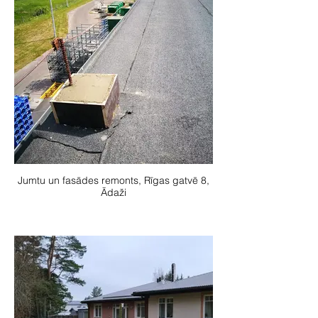
Jumtu un fasādes remonts, Rīgas gatvē 8,
Ādaži