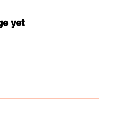
ge yet