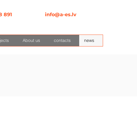
8 891
info@a-es.lv
jects
About us
contacts
news