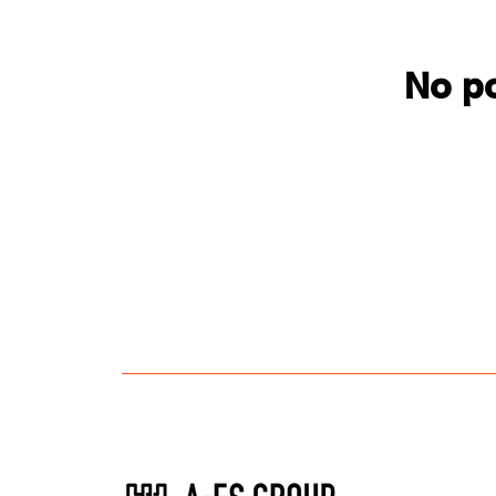
No po