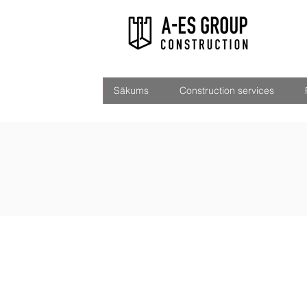
Sākums
Construction services