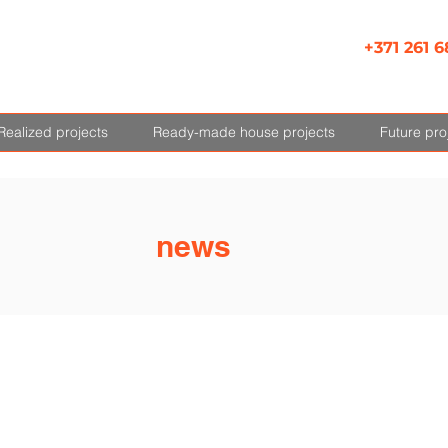
+371 261 6
Realized projects
Ready-made house projects
Future pro
news