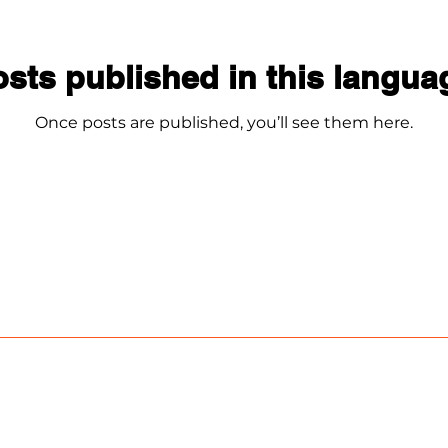
sts published in this langua
Once posts are published, you’ll see them here.