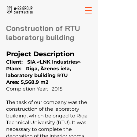
Construction of RTU
laboratory building
Project Description
Client: SIA «LNK Industries»
Place: Riga, Āzenes iela,
laboratory building RTU
Area: 5,568.9 m2
Completion Year: 2015
The task of our company was the
construction of the laboratory
building, which belonged to Riga
Technical University (RTU). It was
necessary to complete the
decoration of the interior rooms