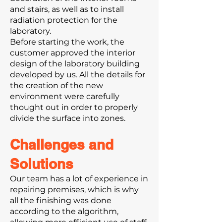
and stairs, as well as to install
radiation protection for the
laboratory.
Before starting the work, the
customer approved the interior
design of the laboratory building
developed by us. All the details for
the creation of the new
environment were carefully
thought out in order to properly
divide the surface into zones.
Challenges and
Solutions
Our team has a lot of experience in
repairing premises, which is why
all the finishing was done
according to the algorithm,