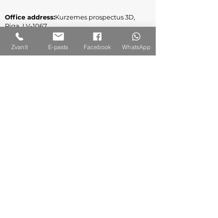
Office address:
Kurzemes prospectus 3D,
Riga, LV-1067
Legal address
: Jūrmala gatve 132A-2, Riga,
Zvanīt
E-pasts
Facebook
WhatsApp
LV-1029
Reg. No.
:
40003309860
VAT Reg. No.: LV40003309860
Contact Us
+371 261 68 891
info@a-es.lv
Follow us on social networks!