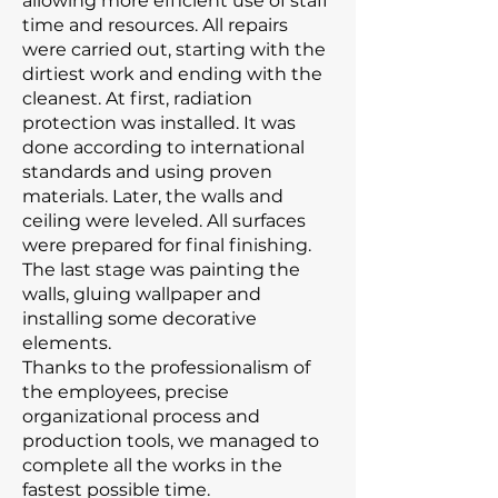
allowing more efficient use of staff
time and resources. All repairs
were carried out, starting with the
dirtiest work and ending with the
cleanest. At first, radiation
protection was installed. It was
done according to international
standards and using proven
materials. Later, the walls and
ceiling were leveled. All surfaces
were prepared for final finishing.
The last stage was painting the
walls, gluing wallpaper and
installing some decorative
elements.
Thanks to the professionalism of
the employees, precise
organizational process and
production tools, we managed to
complete all the works in the
fastest possible time.