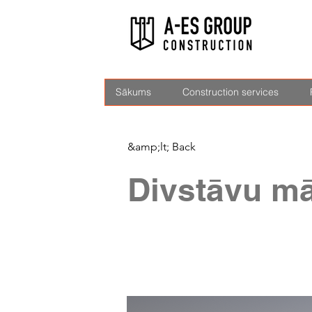
Sākums
Construction services
&amp;lt; Back
Divstāvu mā