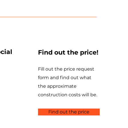
cial
Find out the price!
Fill out the price request
form and find out what
the approximate
construction costs will be.
Find out the price