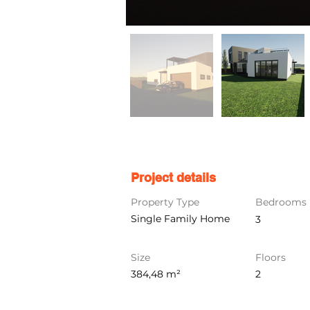
Project details
Property Type
Bedrooms
Single Family Home
3
Size
Floors
384,48 m²
2