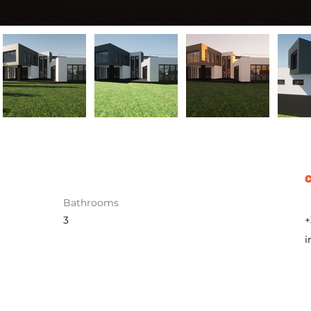
Bathrooms
3
+
i