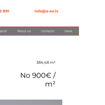
8 891
info@a-es.lv
jects
About us
contacts
news
384,48 m²
No 900€ /
m²