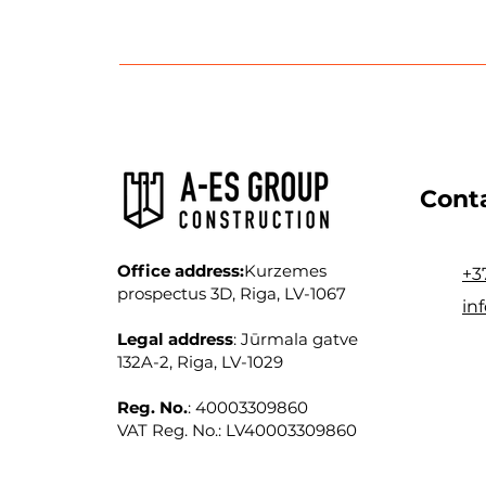
Cont
Office address:
Kurzemes
+3
prospectus 3D, Riga, LV-1067
in
Legal address
: Jūrmala gatve
132A-2, Riga, LV-1029
Reg. No.
: 40003309860
VAT Reg. No.: LV40003309860