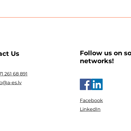
Follow us on so
act Us
networks!
71 261 68 891
fo@a-es.lv
Facebook
LinkedIn