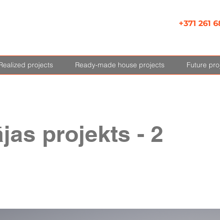
+371 261 6
Realized projects
Ready-made house projects
Future pro
jas projekts - 2