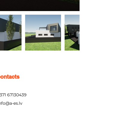
contacts
371 67130439
nfo@a-es.lv